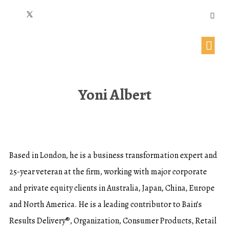
Yoni Albert
Based in London, he is a business transformation expert and
25-year veteran at the firm, working with major corporate
and private equity clients in Australia, Japan, China, Europe
and North America. He is a leading contributor to Bain’s
Results Delivery®, Organization, Consumer Products, Retail