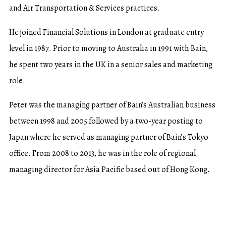
and Air Transportation & Services practices.
He joined Financial Solutions in London at graduate entry
level in 1987. Prior to moving to Australia in 1991 with Bain,
he spent two years in the UK in a senior sales and marketing
role.
Peter was the managing partner of Bain’s Australian business
between 1998 and 2005 followed by a two-year posting to
Japan where he served as managing partner of Bain’s Tokyo
office. From 2008 to 2013, he was in the role of regional
managing director for Asia Pacific based out of Hong Kong.