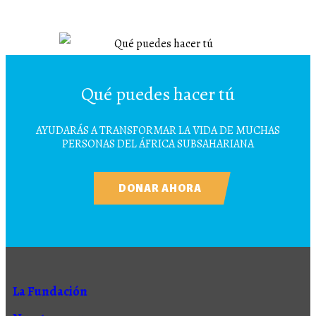
Qué puedes hacer tú
AYUDARÁS A TRANSFORMAR LA VIDA DE MUCHAS
PERSONAS DEL ÁFRICA SUBSAHARIANA
DONAR AHORA
La Fundación