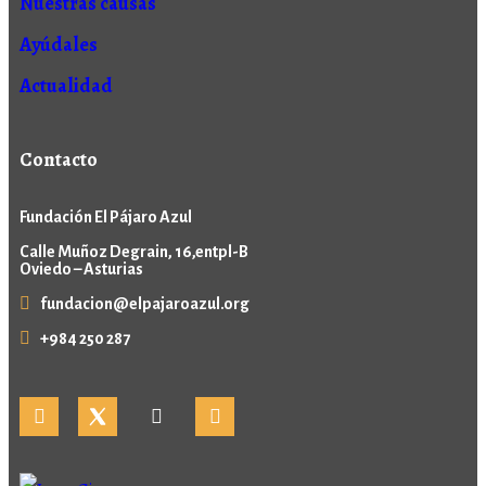
Nuestras causas
Ayúdales
Actualidad
Contacto
Fundación El Pájaro Azul
Calle Muñoz Degrain, 16,entpl-B
Oviedo – Asturias
fundacion@elpajaroazul.org
+984 250 287